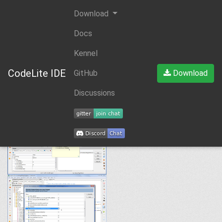
Download
Docs
Kennel
CodeLite IDE
GitHub
Download
Discussions